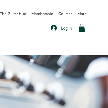
The Guitar Hub
Membership
Courses
More
Log In