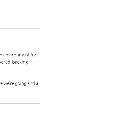
fun environment for
vered, backing
re we’re going and a