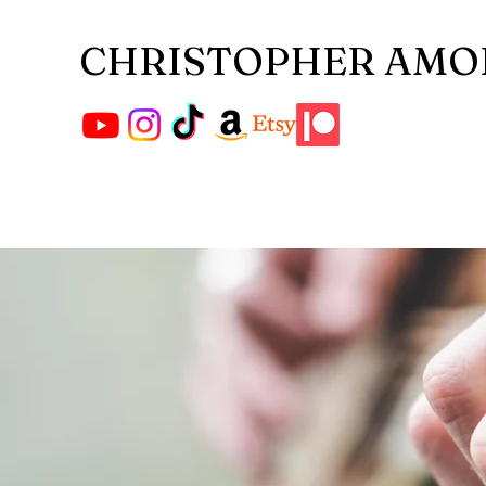
CHRISTOPHER AMO