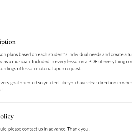
iption
sson plans based on each student's individual needs and create a 
 as a musician. Included in every lesson is a PDF of everything co
cordings of lesson material upon request.
 very goal oriented so you feel like you have clear direction in whe
s!
olicy
ule, please contact us in advance. Thank you!