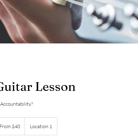
Guitar Lesson
 Accountability?
m
From $40
Location 1
ars