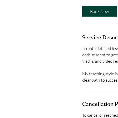
m
i
Book Now
n
-
1
h
Service Descr
I create detailed le
each student to grow
tracks, and video re
My teaching style is
clear path to succes
Cancellation P
To cancel or resched