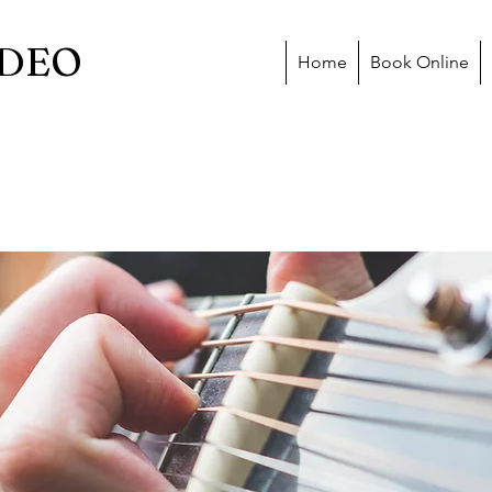
DEO
Home
Book Online