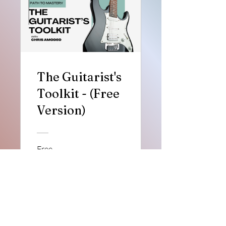
The Guitarist's
Toolkit - (Free
Version)
Free
View Details