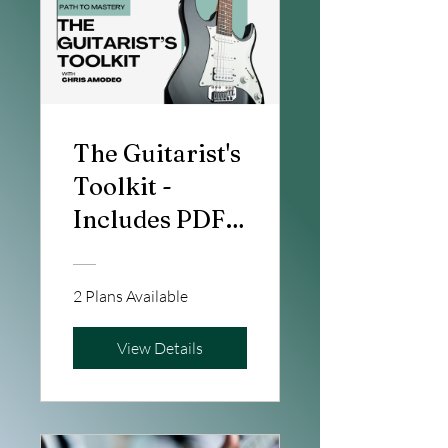
The Guitarist's
Toolkit -
Includes PDF's
& Interactive
Notation
2 Plans Available
View Details