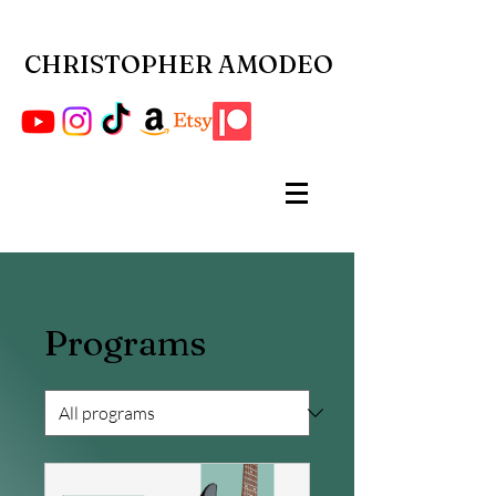
CHRISTOPHER AMODEO
Programs