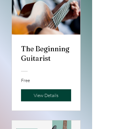
The Beginning
Guitarist
Free
View Details