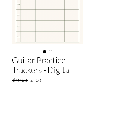
Guitar Practice
Trackers - Digital
Regular
Sale
 $10.00 
$5.00
Price
Price
Quantity
*
Add to Cart