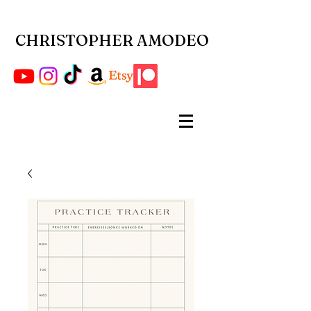
CHRISTOPHER AMODEO