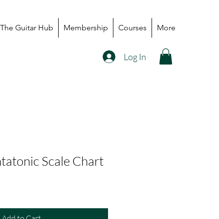
The Guitar Hub
Membership
Courses
More
Log In
tatonic Scale Chart
Add to Cart