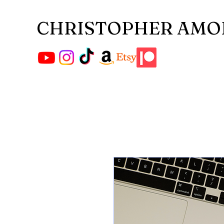
CHRISTOPHER AMO