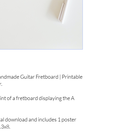
andmade Guitar Fretboard | Printable
r.
int of a fretboard displaying the A
gital download and includes 1 poster
.3x8.