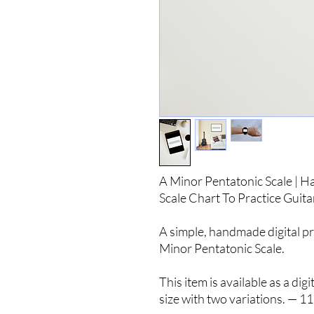
A Minor Pentatonic Scale | H
Scale Chart To Practice Guita
A simple, handmade digital pr
Minor Pentatonic Scale.
This item is available as a di
size with two variations. — 11