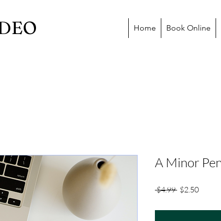
DEO
Home
Book Online
A Minor Pen
Regular
Sale
 $4.99 
$2.50
Price
Price