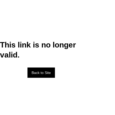
This link is no longer
valid.
Back to Site