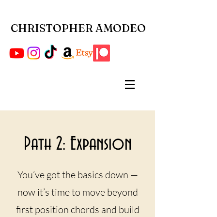
CHRISTOPHER AMODEO
Path 2: Expansion
You’ve got the basics down —
now it’s time to move beyond
first position chords and build