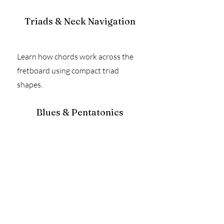
Triads & Neck Navigation
Learn how chords work across the
fretboard using compact triad
shapes.
Blues & Pentatonics
Go beyond box 1 — learn how to move
through multiple positions while soloing.
How the Graded