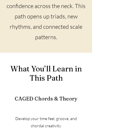
confidence across the neck. This
path opens up triads, new
rhythms, and connected scale
patterns.
What You’ll Learn in
This Path
CAGED Chords & Theory
Develop your time feel, groove, and
chordal creativity.