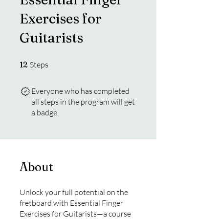
Exercises for
Guitarists
12 Steps
12
Steps
Everyone who has completed
all steps in the program will get
a badge.
About
Unlock your full potential on the
fretboard with Essential Finger
Exercises for Guitarists—a course