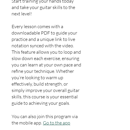
Start training your hands today
and take your guitar skills to the
next level!
Every lesson comes with a
downloadable PDF to guide your
practice and a unique link to live
notation synced with the video.
This feature allows you to loop and
slow down each exercise, ensuring
you can learn at your own pace and
refine your technique. Whether
you’re looking to warm up
effectively, build strength, or
simply improve your overall guitar
skills, this course is your essential
guide to achieving your goals.
You can also join this program via
the mobile app.
Go to the app