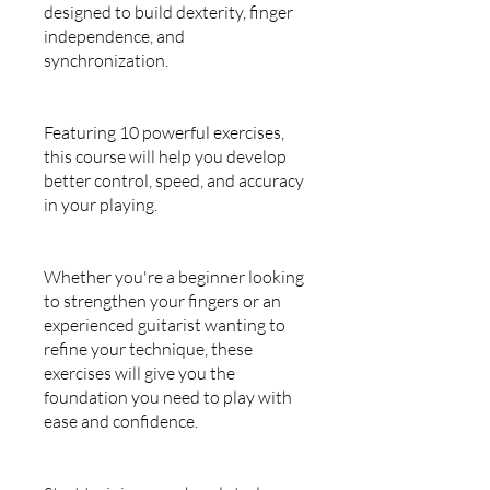
designed to build dexterity, finger
independence, and
synchronization.
Featuring 10 powerful exercises,
this course will help you develop
better control, speed, and accuracy
in your playing.
Whether you're a beginner looking
to strengthen your fingers or an
experienced guitarist wanting to
refine your technique, these
exercises will give you the
foundation you need to play with
ease and confidence.