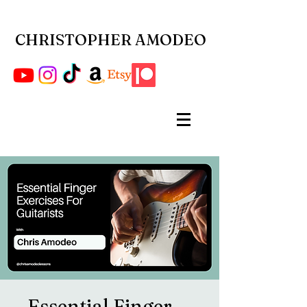
CHRISTOPHER AMODEO
Essential Finger