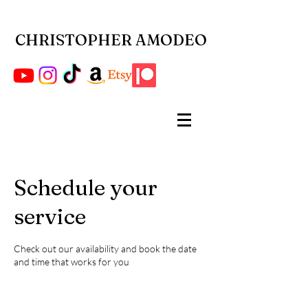
CHRISTOPHER AMODEO
Schedule your
service
Check out our availability and book the date
and time that works for you