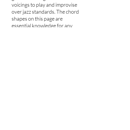
voicings to play and improvise
over jazz standards. The chord
shapes on this page are
essential knowledge for any
aspiring jazz guitarist and will
help you to play 7th chords with
creativity and confidence!
Chord shapes include : Maj7,
Dom7, Min7, Min7b5, Dim7
Each shape has a root on the
6th, 5th, and 4th string.