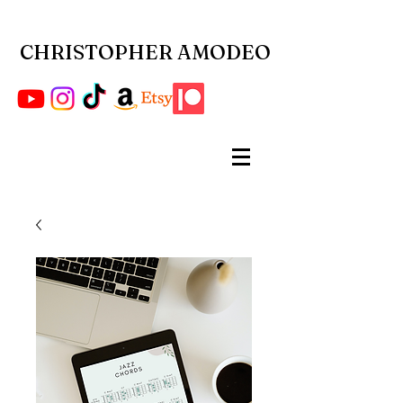
CHRISTOPHER AMODEO