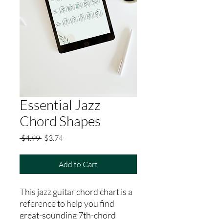
Essential Jazz
Chord Shapes
Regular
Sale
 $4.99 
$3.74
Price
Price
Add to Cart
This jazz guitar chord chart is a
reference to help you find
great-sounding 7th-chord